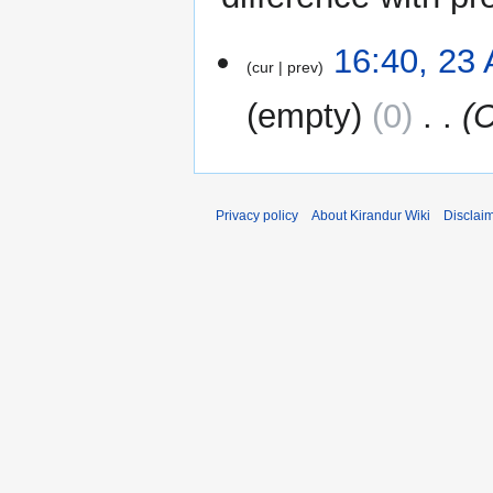
23
16:40, 23
cur
prev
August
2024
empty
0
‎
C
Privacy policy
About Kirandur Wiki
Disclai