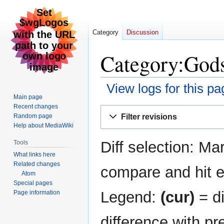
Category
Discussion
Category:Gods
View logs for this pa
Main page
Recent changes
Jump
Jump
Filter revisions
Random page
to
to
Help about MediaWiki
navigation
search
Diff selection: Ma
Tools
What links here
Related changes
compare and hit en
Atom
Special pages
Legend:
(cur)
= di
Page information
difference with pr