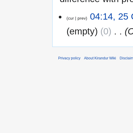
25
04:14, 25
cur
prev
October
2024
empty
0
‎
C
Privacy policy
About Kirandur Wiki
Disclai