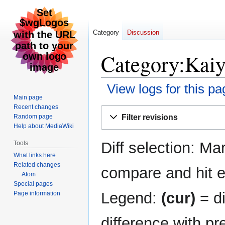
Category
Discussion
Category:Kaiye
View logs for this pa
Main page
Recent changes
Jump
Jump
Filter revisions
Random page
to
to
Help about MediaWiki
navigation
search
Diff selection: Ma
Tools
What links here
Related changes
compare and hit en
Atom
Special pages
Legend:
(cur)
= di
Page information
difference with pr