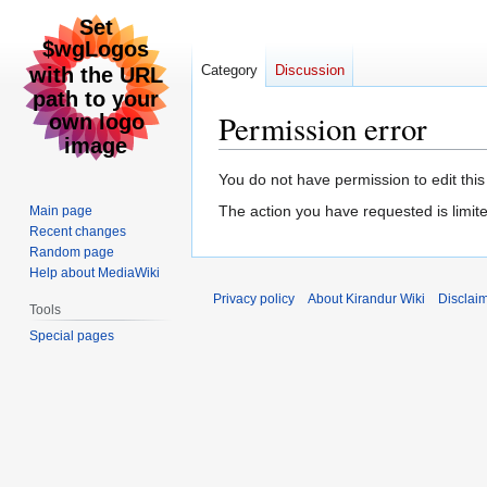
Category
Discussion
Permission error
Jump
Jump
You do not have permission to edit this
to
to
The action you have requested is limite
Main page
navigation
search
Recent changes
Random page
Help about MediaWiki
Privacy policy
About Kirandur Wiki
Disclai
Tools
Special pages