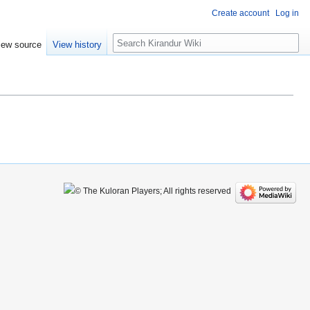
Create account
Log in
Search
iew source
View history