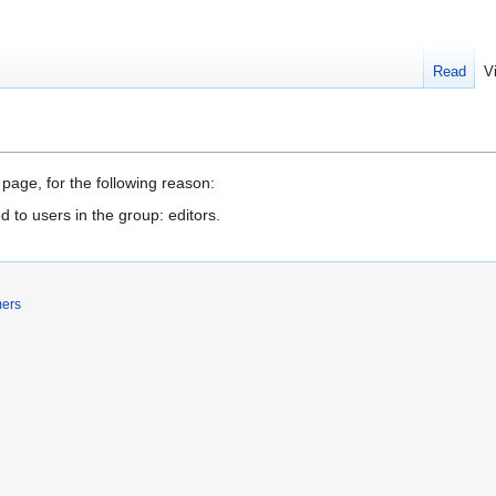
Read
V
 page, for the following reason:
d to users in the group: editors.
mers