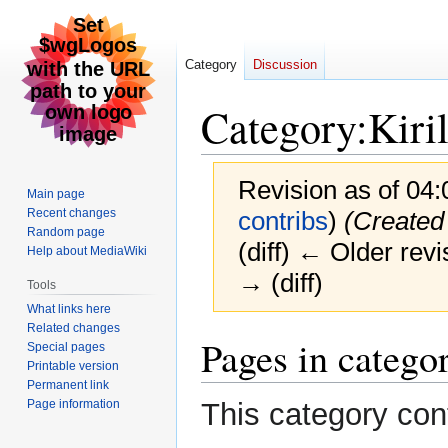
Category
Discussion
Category
:
Kiri
Revision as of 04
Main page
Recent changes
contribs
)
(Created
Random page
(diff) ← Older revi
Help about MediaWiki
→ (diff)
Tools
What links here
Related changes
Jump
Jump
Pages in catego
Special pages
to
to
Printable version
navigation
search
Permanent link
Page information
This category con