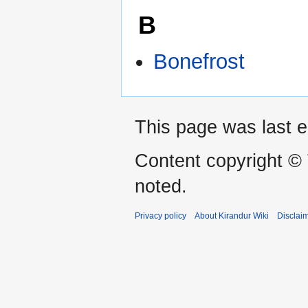
B
Bonefrost
This page was last e
Content copyright ©
noted.
Privacy policy
About Kirandur Wiki
Disclai