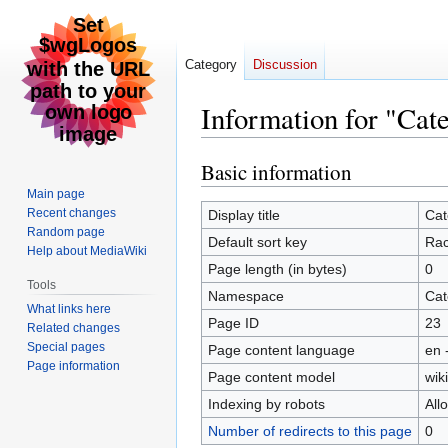
Category
Discussion
Information for "Cat
Basic information
Jump
Jump
to
to
Main page
navigation
search
Recent changes
Display title
Cat
Random page
Default sort key
Ra
Help about MediaWiki
Page length (in bytes)
0
Tools
Namespace
Cat
What links here
Page ID
23
Related changes
Special pages
Page content language
en 
Page information
Page content model
wiki
Indexing by robots
All
Number of redirects to this page
0