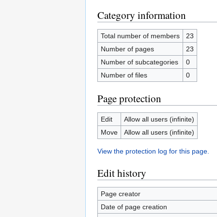
Category information
Total number of members
23
Number of pages
23
Number of subcategories
0
Number of files
0
Page protection
Edit
Allow all users (infinite)
Move
Allow all users (infinite)
View the protection log for this page.
Edit history
Page creator
Date of page creation