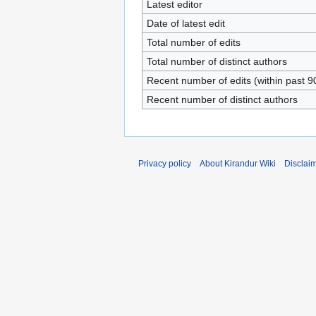
Latest editor
Date of latest edit
Total number of edits
Total number of distinct authors
Recent number of edits (within past 9
Recent number of distinct authors
Privacy policy
About Kirandur Wiki
Disclai