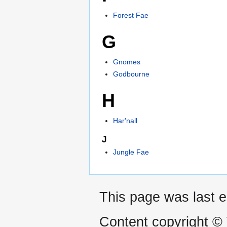
Forest Fae
G
Gnomes
Godbourne
H
Har'nall
J
Jungle Fae
This page was last e
Content copyright ©