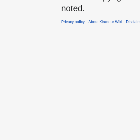
noted.
Privacy policy
About Kirandur Wiki
Disclai