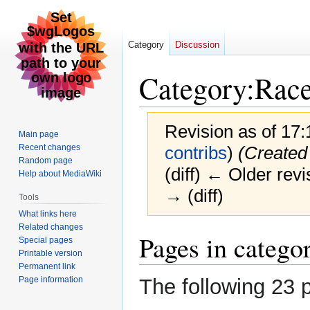
Category
Discussion
Category
:
Rac
Revision as of 17
Main page
Recent changes
contribs
)
(Created
Random page
(diff) ← Older revi
Help about MediaWiki
→ (diff)
Tools
What links here
Related changes
Jump
Jump
Pages in catego
Special pages
to
to
Printable version
navigation
search
Permanent link
Page information
The following 23 p