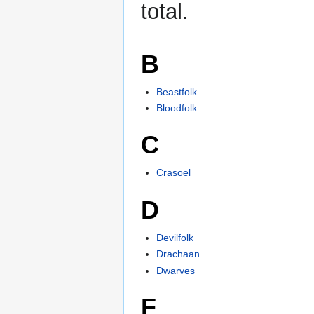
total.
B
Beastfolk
Bloodfolk
C
Crasoel
D
Devilfolk
Drachaan
Dwarves
F