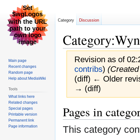
Category
Discussion
Category
:
Wyn
Revision as of 02:
Main page
Recent changes
contribs
)
(Created
Random page
(diff) ← Older revi
Help about MediaWiki
→ (diff)
Tools
What links here
Related changes
Jump
Jump
Pages in categ
Special pages
to
to
Printable version
navigation
search
Permanent link
Page information
This category con