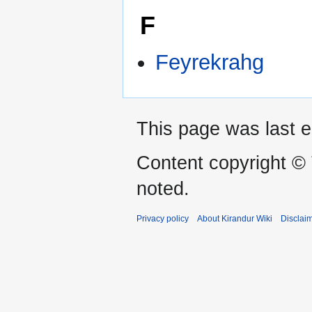
F
Feyrekrahg
This page was last e
Content copyright ©
noted.
Privacy policy
About Kirandur Wiki
Disclai