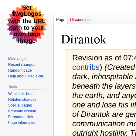
Page
Discussion
Dirantok
Revision as of 07
Main page
Recent changes
contribs
)
(Created
Random page
dark, inhospitable
Help about MediaWiki
beneath the layers
Tools
the earth, and anyo
What links here
Related changes
one and lose his li
Special pages
Printable version
of Dirantok are gen
Permanent link
communication mos
Page information
outright hostility. 