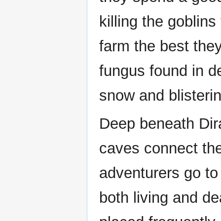
killing the gobli
farm the best they
fungus found in 
snow and blisteri
Deep beneath Dira
caves connect the
adventurers go to 
both living and d