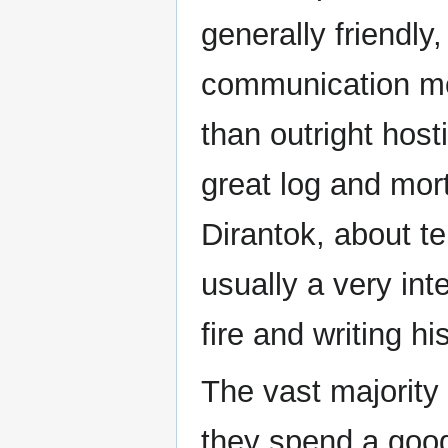
generally friendly,
communication mo
than outright hosti
great log and mor
Dirantok, about te
usually a very inte
fire and writing h
The vast majority 
they spend a good