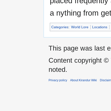
placed frequently
a nything from get
Categories
:
World Lore
Locations
This page was last 
Content copyright ©
noted.
Privacy policy
About Kirandur Wiki
Disclai