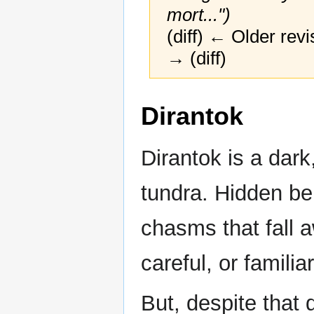
mort...")
(diff) ← Older revi
→ (diff)
Jump
Jump
Dirantok
to
to
navigation
search
Dirantok is a dark
tundra. Hidden be
chasms that fall 
careful, or familia
But, despite that 