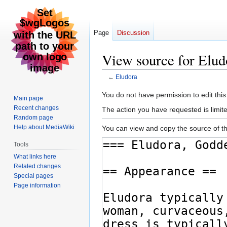
Page
Discussion
View source for Elud
←
Eludora
Jump
Jump
You do not have permission to edit this
Main page
to
to
Recent changes
The action you have requested is limite
navigation
search
Random page
Help about MediaWiki
You can view and copy the source of th
Tools
What links here
Related changes
Special pages
Page information