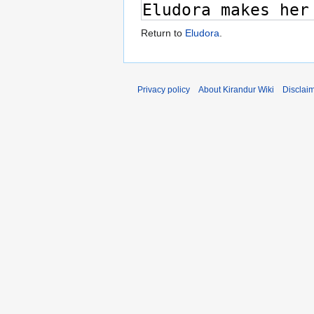
Return to
Eludora
.
Privacy policy
About Kirandur Wiki
Disclai