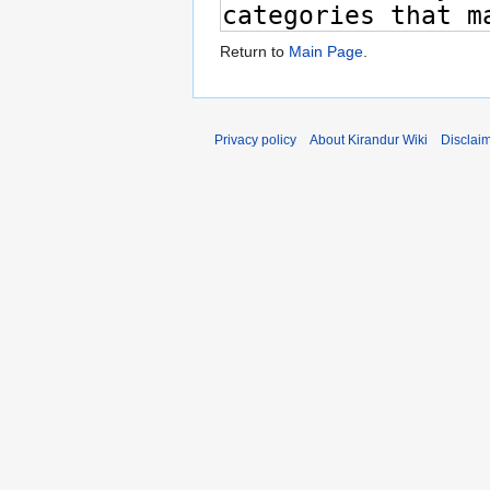
Return to
Main Page
.
Privacy policy
About Kirandur Wiki
Disclai