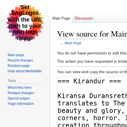
Main Page
Discussion
View source for Mai
←
Main Page
Jump
Jump
You do not have permission to edit this
Main page
to
to
Recent changes
The action you have requested is limite
navigation
search
Random page
Help about MediaWiki
You can view and copy the source of th
Tools
What links here
Related changes
Special pages
Page information