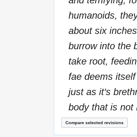
and terrifying, 
m
m
humanoids, the
a
r
about six inches
y
burrow into the 
take root, feedi
fae deems itself 
just as it's bret
body that is not r