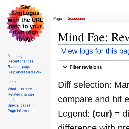
Page
Discussion
Mind Fae: Rev
View logs for this pa
Main page
Recent changes
Jump
Jump
Filter revisions
Random page
to
to
Help about MediaWiki
navigation
search
Diff selection: Ma
Tools
What links here
Related changes
compare and hit en
Atom
Special pages
Legend:
(cur)
= di
Page information
difference with pr