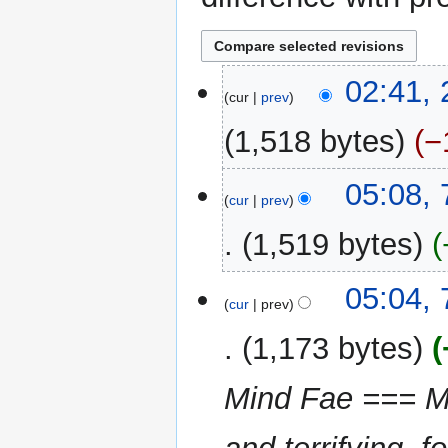
23
02:41,
cur
prev
May
2025
1,518 bytes
−
N
7
05:08,
o
cur
prev
December
e
2024
1,519 bytes
d
i
N
t
05:04,
o
cur
prev
s
e
u
1,173 bytes
d
m
i
m
Mind Fae === Mi
t
a
s
r
u
y