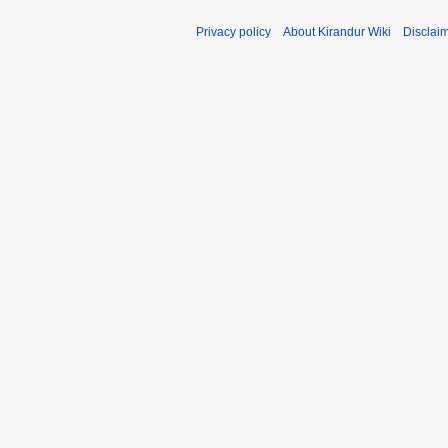
Privacy policy
About Kirandur Wiki
Disclai