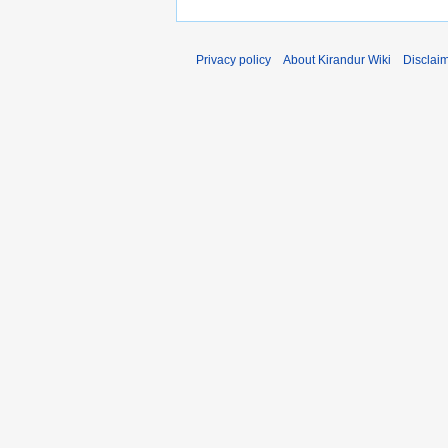
Privacy policy
About Kirandur Wiki
Disclai