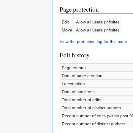
Page protection
Edit
Allow all users (infinite)
Move
Allow all users (infinite)
View the protection log for this page.
Edit history
Page creator
Date of page creation
Latest editor
Date of latest edit
Total number of edits
Total number of distinct authors
Recent number of edits (within past 9
Recent number of distinct authors