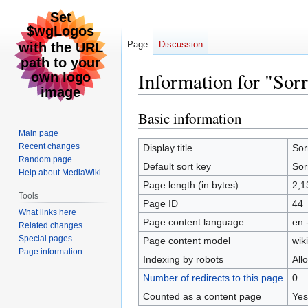
Page
Discussion
Information for "Sorr
Basic information
Jump
Jump
to
to
Main page
navigation
search
Recent changes
Display title
Sor
Random page
Default sort key
Sor
Help about MediaWiki
Page length (in bytes)
2,1
Tools
Page ID
44
What links here
Page content language
en 
Related changes
Special pages
Page content model
wiki
Page information
Indexing by robots
All
Number of redirects to this page
0
Counted as a content page
Yes