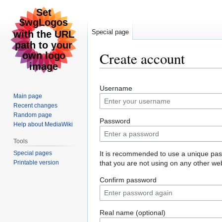
Special page
Create account
Jump
Jump
Username
to
to
Main page
navigation
search
Recent changes
Random page
Password
Help about MediaWiki
Tools
Special pages
It is recommended to use a unique pa
Printable version
that you are not using on any other web
Confirm password
Real name (optional)