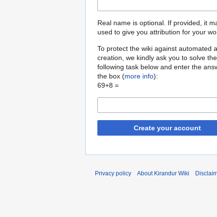
Real name is optional. If provided, it 
used to give you attribution for your wo
To protect the wiki against automated 
creation, we kindly ask you to solve the
following task below and enter the ans
the box (
more info
):
69+8 =
Create your account
Privacy policy
About Kirandur Wiki
Disclai