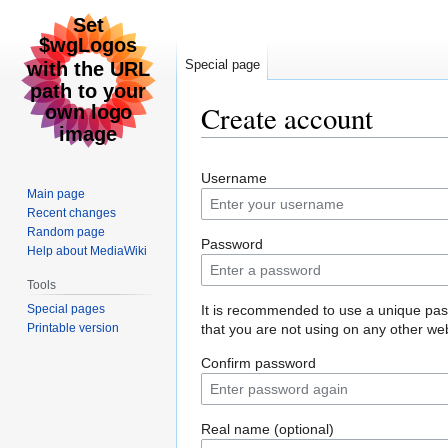
Special page
Create account
Jump
Jump
Username
to
to
Main page
navigation
search
Recent changes
Random page
Password
Help about MediaWiki
Tools
Special pages
It is recommended to use a unique pa
Printable version
that you are not using on any other web
Confirm password
Real name (optional)