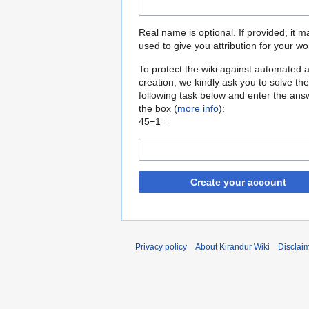
Real name is optional. If provided, it 
used to give you attribution for your wo
To protect the wiki against automated 
creation, we kindly ask you to solve the
following task below and enter the ans
the box (
more info
):
45−1 =
Create your account
Privacy policy
About Kirandur Wiki
Disclai