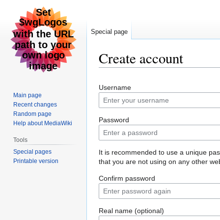
Special page
Create account
Jump
Jump
Username
to
to
Main page
navigation
search
Recent changes
Random page
Password
Help about MediaWiki
Tools
Special pages
It is recommended to use a unique pa
Printable version
that you are not using on any other web
Confirm password
Real name (optional)