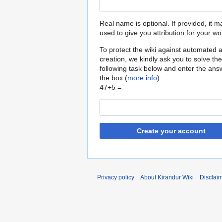
Real name is optional. If provided, it 
used to give you attribution for your wo
To protect the wiki against automated 
creation, we kindly ask you to solve the
following task below and enter the ans
the box (
more info
):
47+5 =
Create your account
Privacy policy
About Kirandur Wiki
Disclai