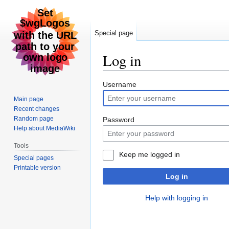
Special page
Log in
Jump
Jump
Username
to
to
Main page
navigation
search
Recent changes
Random page
Password
Help about MediaWiki
Tools
Keep me logged in
Special pages
Printable version
Log in
Help with logging in