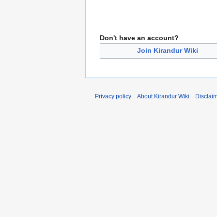
Don't have an account?
Join Kirandur Wiki
Privacy policy
About Kirandur Wiki
Disclai