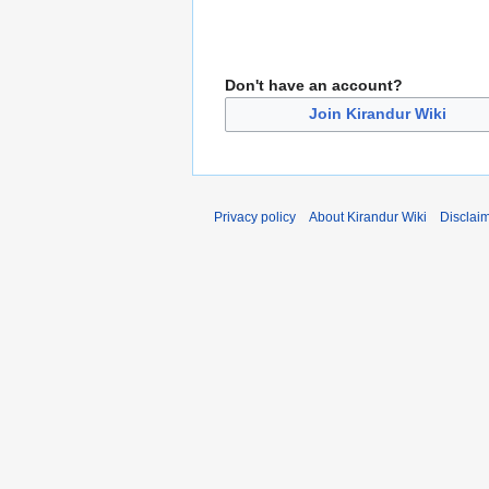
Don't have an account?
Join Kirandur Wiki
Privacy policy
About Kirandur Wiki
Disclai