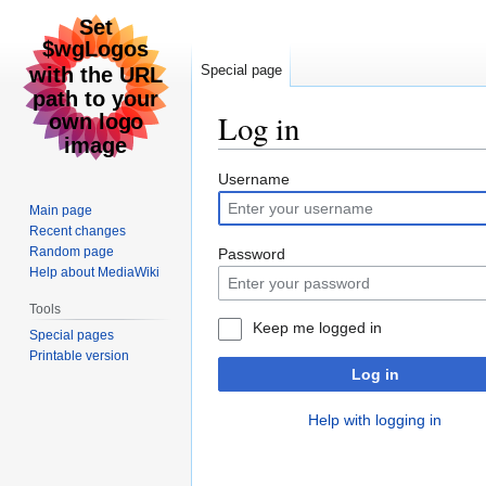
Special page
Log in
Jump
Jump
Username
to
to
Main page
navigation
search
Recent changes
Random page
Password
Help about MediaWiki
Tools
Keep me logged in
Special pages
Printable version
Log in
Help with logging in