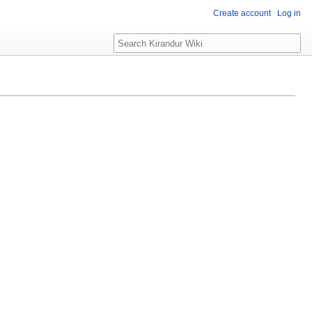
Create account
Log in
Search