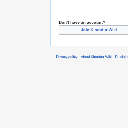
Don't have an account?
Join Kirandur Wiki
Privacy policy
About Kirandur Wiki
Disclai