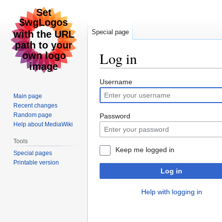
Special page
Log in
Jump
Jump
Username
to
to
Main page
navigation
search
Recent changes
Random page
Password
Help about MediaWiki
Tools
Keep me logged in
Special pages
Printable version
Log in
Help with logging in