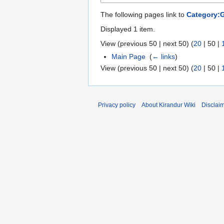
The following pages link to
Category:
Displayed 1 item.
View (
previous 50
|
next 50
) (
20
|
50
|
Main Page
‎
(
← links
)
View (
previous 50
|
next 50
) (
20
|
50
|
Privacy policy
About Kirandur Wiki
Disclai