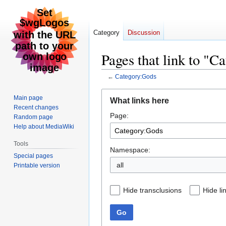
Category
Discussion
Pages that link to "C
←
Category:Gods
Jump
Jump
Main page
What links here
to
to
Recent changes
Page:
navigation
search
Random page
Help about MediaWiki
Tools
Namespace:
Special pages
all
Printable version
Hide transclusions
Hide li
Go