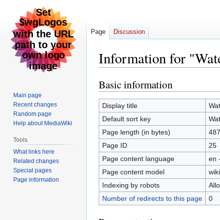
Page
Discussion
Information for "Wat
Basic information
Jump
Jump
to
to
Main page
navigation
search
Recent changes
Display title
Wat
Random page
Default sort key
Wat
Help about MediaWiki
Page length (in bytes)
48
Tools
Page ID
25
What links here
Page content language
en 
Related changes
Special pages
Page content model
wiki
Page information
Indexing by robots
All
Number of redirects to this page
0