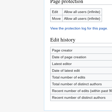
Page protection
Edit
Allow all users (infinite)
Move
Allow all users (infinite)
View the protection log for this page.
Edit history
Page creator
Date of page creation
Latest editor
Date of latest edit
Total number of edits
Total number of distinct authors
Recent number of edits (within past 9
Recent number of distinct authors