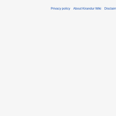
Privacy policy
About Kirandur Wiki
Disclai