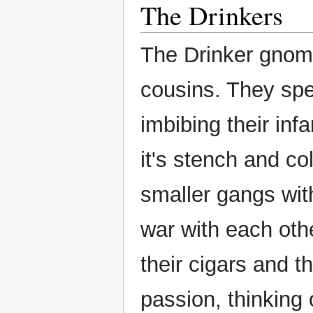
The Drinkers
The Drinker gnome
cousins. They spe
imbibing their inf
it's stench and co
smaller gangs with
war with each oth
their cigars and 
passion, thinking o