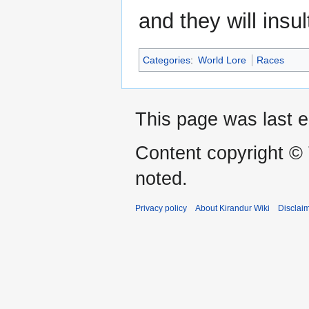
and they will ins
Categories
:
World Lore
Races
This page was last e
Content copyright ©
noted.
Privacy policy
About Kirandur Wiki
Disclai