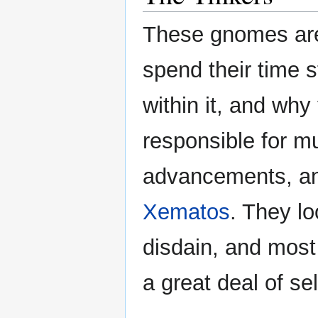
These gnomes are 
spend their time 
within it, and wh
responsible for mu
advancements, and
Xematos
. They lo
disdain, and most
a great deal of se