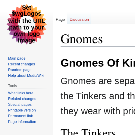
Page
Discussion
Gnomes
Jump
Jump
Main page
Gnomes Of Ki
to
to
Recent changes
navigation
search
Random page
Help about MediaWiki
Gnomes are separa
Tools
the Tinkers and th
What links here
Related changes
Special pages
they wear with pri
Printable version
Permanent link
Page information
The Tinkers