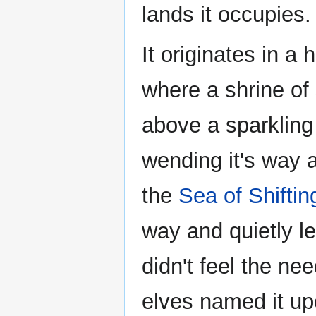
lands it occupies.
It originates in a
where a shrine of 
above a sparkling 
wending it's way
the
Sea of Shiftin
way and quietly le
didn't feel the ne
elves named it up