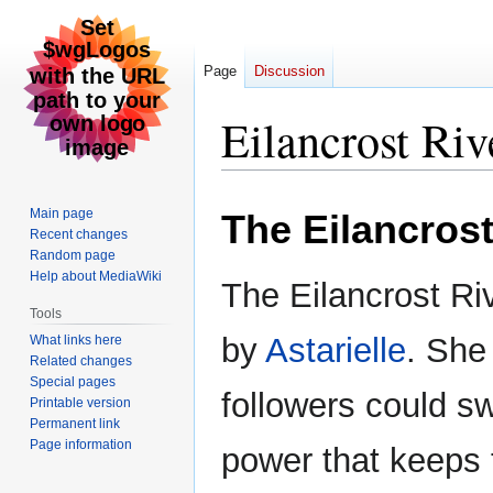
Page
Discussion
Eilancrost Riv
Jump
Jump
Main page
The Eilancrost
to
to
Recent changes
navigation
search
Random page
Help about MediaWiki
The Eilancrost Riv
Tools
by
Astarielle
. She
What links here
Related changes
Special pages
followers could swi
Printable version
Permanent link
Page information
power that keeps t