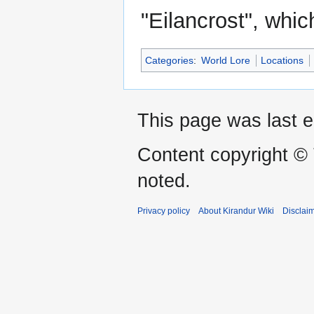
"Eilancrost", whic
Categories
:
World Lore
Locations
This page was last e
Content copyright ©
noted.
Privacy policy
About Kirandur Wiki
Disclai