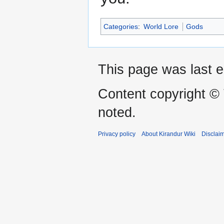
Categories
:
World Lore
Gods
This page was last e
Content copyright ©
noted.
Privacy policy
About Kirandur Wiki
Disclai