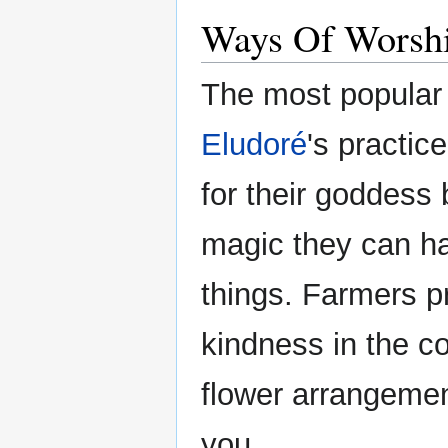
Ways Of Worsh
The most popular 
Eludoré
's practic
for their goddess
magic they can har
things. Farmers p
kindness in the co
flower arrangemen
you.