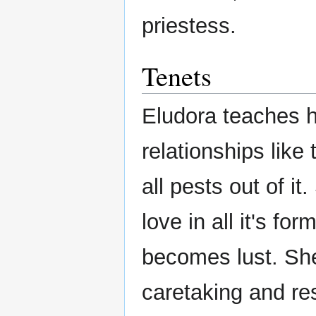
priestess.
Tenets
Eludora teaches he
relationships like
all pests out of i
love in all it's f
becomes lust. Sh
caretaking and resp