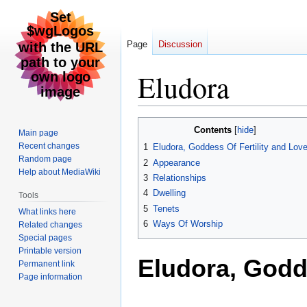
Page
Discussion
Eludora
Jump
Jump
Contents
Main page
to
to
Recent changes
1
Eludora, Goddess Of Fertility and Lov
navigation
search
Random page
2
Appearance
Help about MediaWiki
3
Relationships
4
Dwelling
Tools
5
Tenets
What links here
6
Ways Of Worship
Related changes
Special pages
Printable version
Eludora, Godde
Permanent link
Page information