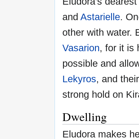
Eludora's dearest
and
Astarielle
. On
other with water.
Vasarion
, for it 
possible and allow 
Lekyros
, and thei
strong hold on Kir
Dwelling
Eludora makes her