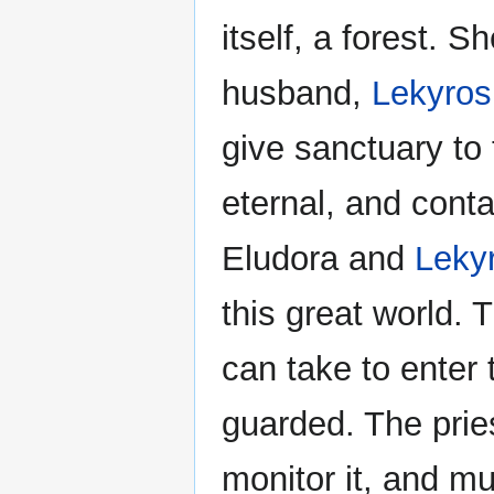
itself, a forest. 
husband,
Lekyros
give sanctuary to 
eternal, and contai
Eludora and
Leky
this great world. 
can take to enter t
guarded. The pri
monitor it, and mu