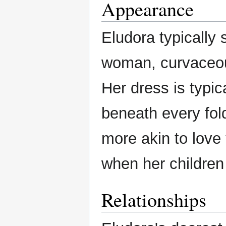
Appearance
Eludora typically 
woman, curvaceous
Her dress is typic
beneath every fol
more akin to love
when her children
Relationships