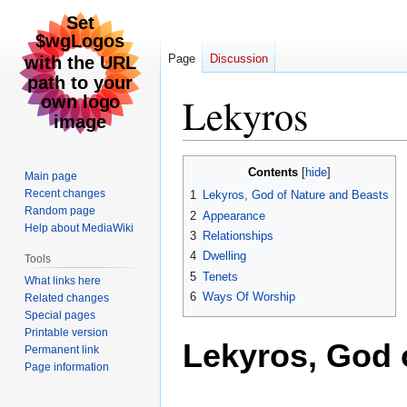
Page
Discussion
Lekyros
Jump
Jump
Contents
Main page
to
to
Recent changes
1
Lekyros, God of Nature and Beasts
navigation
search
Random page
2
Appearance
Help about MediaWiki
3
Relationships
4
Dwelling
Tools
5
Tenets
What links here
6
Ways Of Worship
Related changes
Special pages
Printable version
Lekyros, God 
Permanent link
Page information