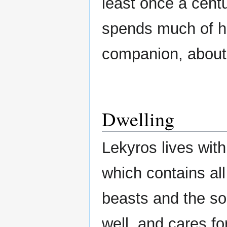
least once a cent
spends much of hi
companion, about 
Dwelling
Lekyros lives wit
which contains all
beasts and the so
well, and cares fo