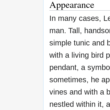
Appearance
In many cases, Le
man. Tall, handso
simple tunic and 
with a living bird
pendant, a symbol
sometimes, he app
vines and with a b
nestled within it,