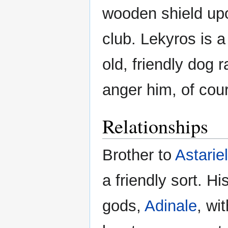
wooden shield upo
club. Lekyros is a
old, friendly dog
anger him, of cou
Relationships
Brother to
Astariel
a friendly sort. Hi
gods,
Adinale
, wi