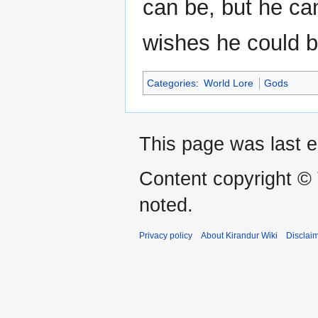
can be, but he ca
wishes he could b
Categories
:
World Lore
Gods
This page was last e
Content copyright ©
noted.
Privacy policy
About Kirandur Wiki
Disclai