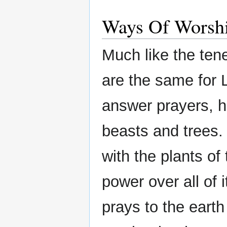
Ways Of Worsh
Much like the ten
are the same for 
answer prayers, h
beasts and trees.
with the plants of
power over all of
prays to the earth