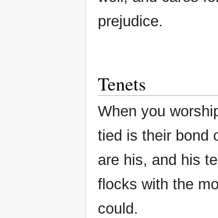
prejudice.
Tenets
When you worship
tied is their bond
are his, and his t
flocks with the mo
could.